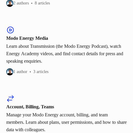
2 authors
8 articles
Modo Energy Media
Learn about Transmission (the Modo Energy Podcast), watch
Energy Academy videos, and find contact details for press and
speaking enquiries.
1 author
3 articles
Account, Billing, Teams
Manage your Modo Energy account, billing, and team
members. Learn about plans, user permissions, and how to share
data with colleagues.