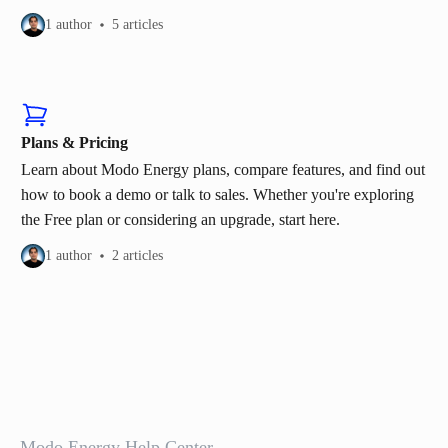
1 author
5 articles
Plans & Pricing
Learn about Modo Energy plans, compare features, and find out
how to book a demo or talk to sales. Whether you're exploring
the Free plan or considering an upgrade, start here.
1 author
2 articles
Modo Energy Help Center