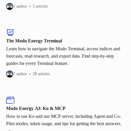
1 author
5 articles
The Modo Energy Terminal
Learn how to navigate the Modo Terminal, access indices and
forecasts, read research, and export data. Find step-by-step
guides for every Terminal feature.
1 author
28 articles
Modo Energy AI: Ko & MCP
How to use Ko and our MCP server, including Agent and Co-
Pilot modes, token usage, and tips for getting the best answers.