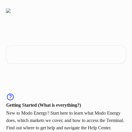
Skip to main content
Get the most out of Modo Energy
Search for articles...
Getting Started (What is everything?)
New to Modo Energy? Start here to learn what Modo Energy
does, which markets we cover, and how to access the Terminal.
Find out where to get help and navigate the Help Center.